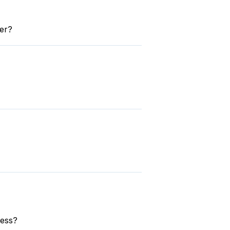
er?
ress?