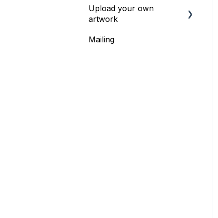
Upload your own
Bundles & Packs
artwork
Mailing
Upload your own
artwork -
recommendations