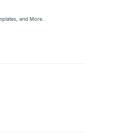
mplates, and More.