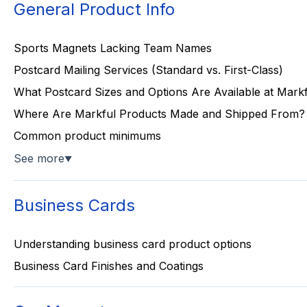
General Product Info
Sports Magnets Lacking Team Names
Postcard Mailing Services (Standard vs. First-Class)
What Postcard Sizes and Options Are Available at Mark
Where Are Markful Products Made and Shipped From?
Common product minimums
See more
▼
Business Cards
Understanding business card product options
Business Card Finishes and Coatings