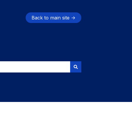
Back to main site →