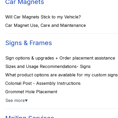
Car Magnets
Will Car Magnets Stick to my Vehicle?
Car Magnet Use, Care and Maintenance
Signs & Frames
Sign options & upgrades + Order placement assistance
Sizes and Usage Recommendations- Signs
What product options are available for my custom signs
Colonial Post - Assembly Instructions
Grommet Hole Placement
See more
▼