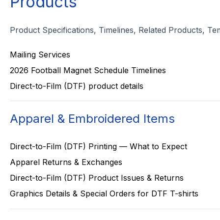
Products
Product Specifications, Timelines, Related Products, Te
Mailing Services
2026 Football Magnet Schedule Timelines
Direct-to-Film (DTF) product details
Apparel & Embroidered Items
Direct-to-Film (DTF) Printing — What to Expect
Apparel Returns & Exchanges
Direct-to-Film (DTF) Product Issues & Returns
Graphics Details & Special Orders for DTF T-shirts