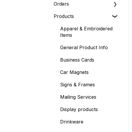
Orders
Products
General Order Info
Placing an Order
Apparel & Embroidered
Items
Where's my order?
General Product Info
Mailing Services
Business Cards
Billing & Payments
Car Magnets
Shipping Information
Signs & Frames
Mailing Services
Display products
Drinkware