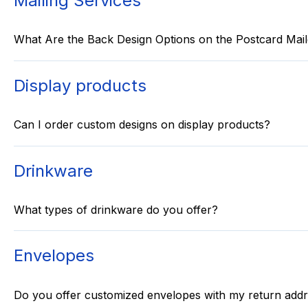
Mailing Services
What Are the Back Design Options on the Postcard Mail
Display products
Can I order custom designs on display products?
Drinkware
What types of drinkware do you offer?
Envelopes
Do you offer customized envelopes with my return add