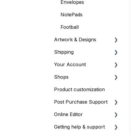
Envelopes
NotePads
Football
Artwork & Designs
Shipping
General Artwork
Information
Your Account
General Shipping
Providing artwork files
Information
Shops
Profiles
Order Shipping Options
Product customization
Managing your account
General Shop Info
and shop
Post Purchase Support
Shop Onboarding
Online Editor
Order issues
Getting help & support
Editor Basics