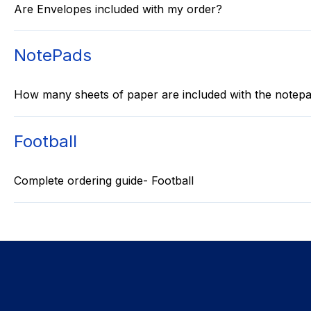
Are Envelopes included with my order?
NotePads
How many sheets of paper are included with the notep
Football
Complete ordering guide- Football