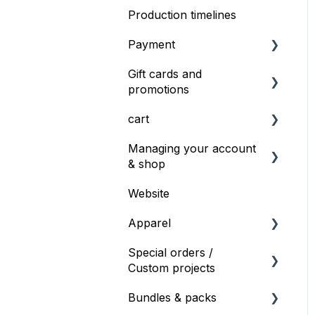
Production timelines
Profiles
Contacting Support
Payment
Gift cards and
Information on payment
promotions
Duplicate charge
cart
Gift cards
Managing your account
Gift cards or Voucher
Save For Later
& shop
codes
Website
General shop info
Apparel
Products & Specs
Special orders /
Products and Specs
Custom projects
Bulk ordering
Bundles & packs
Special orders
Special order requests