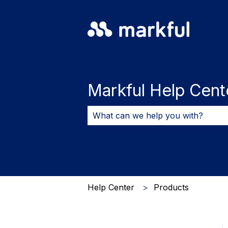
Markful Help Cent
There are no suggestions because 
Help Center
Products