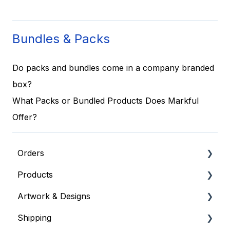
Bundles & Packs
Do packs and bundles come in a company branded
box?
What Packs or Bundled Products Does Markful
Offer?
Orders
Products
General Order Info
Artwork & Designs
Placing an Order
Apparel & Embroidered Items
Shipping
Where's my order?
General Product Info
General Artwork Information