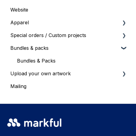
Website
General shop info
Apparel
Products & Specs
Special orders / Custom projects
Products and Specs
Bundles & packs
Bulk ordering
Special orders
Special order requests
Bundles & Packs
Upload your own artwork
Mailing
Upload your own artwork - recommendations