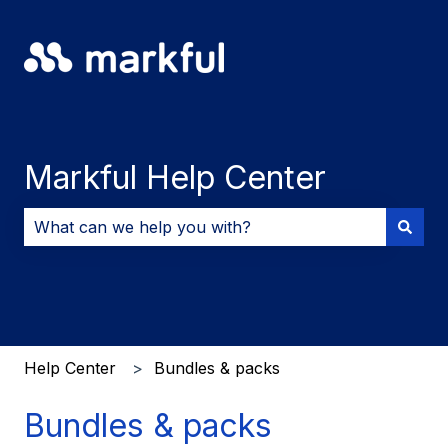
Markful Help Center
There are no suggestions because the search field i
Help Center
Bundles & packs
Bundles & packs