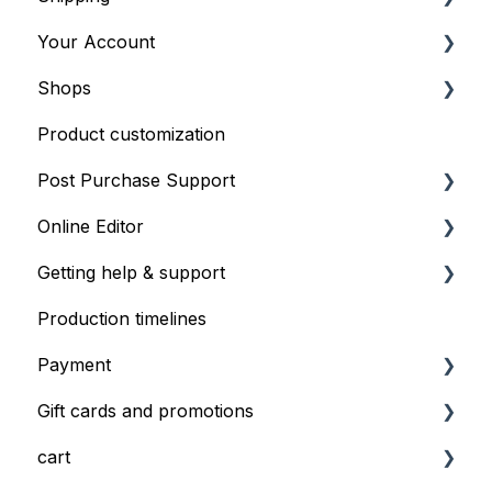
Your Account
Providing artwork files
General Shipping Information
Shops
Order Shipping Options
Profiles
Product customization
Managing your account and shop
General Shop Info
Post Purchase Support
Shop Onboarding
Online Editor
Order issues
Getting help & support
Editor Basics
Production timelines
Profiles
Contacting Support
Payment
Gift cards and promotions
Information on payment
cart
Duplicate charge
Gift cards