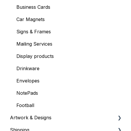
Mailing Services
Business Cards
Billing & Payments
Car Magnets
Shipping Information
Signs & Frames
Mailing Services
Display products
Drinkware
Envelopes
NotePads
Football
Artwork & Designs
Shipping
General Artwork Information