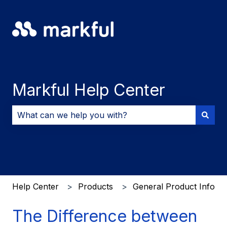
Markful Help Center
There are no suggestions because the search field i
Help Center
Products
General Product Info
The Difference between