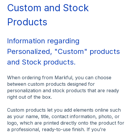
Custom and Stock
Products
Information regarding
Personalized, "Custom" products
and Stock products.
When ordering from Markful, you can choose
between custom products designed for
personalization and stock products that are ready
right out of the box.
Custom products let you add elements online such
as your name, title, contact information, photo, or
logo, which are printed directly onto the product for
a professional, ready-to-use finish. If you’re