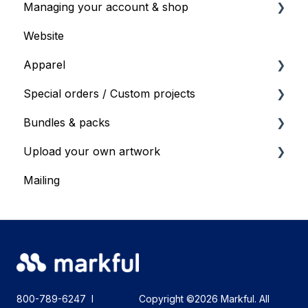
Managing your account & shop
Gift cards or Voucher codes
Save For Later
Website
General shop info
Apparel
Products & Specs
Special orders / Custom projects
Products and Specs
Bundles & packs
Bulk ordering
Special orders
Upload your own artwork
Special order requests
Bundles & Packs
Mailing
Upload your own artwork - recommendations
800-789-6247
I
Copyright ©2026 Markful. All