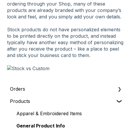
ordering through your Shop, many of these
products are already branded with your company’s
look and feel, and you simply add your own details.
Stock products do not have personalized elements
to be printed directly on the product, and instead
typically have another easy method of personalizing
after you receive the product – like a place to peel
and stick your business card to them.
Orders
Products
General Order Info
Placing an Order
Apparel & Embroidered Items
Where's my order?
General Product Info